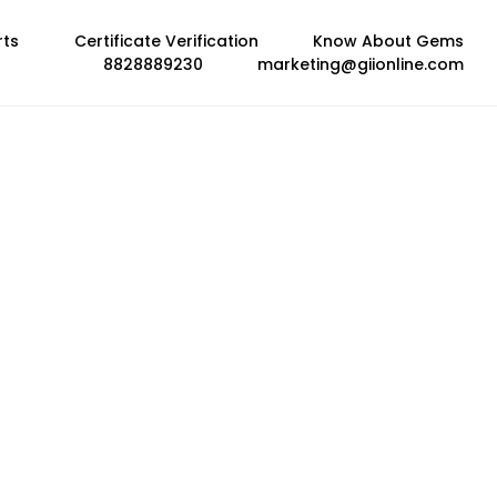
rts
Certificate Verification
Know About Gems
8828889230
marketing@giionline.com