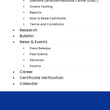
Diamond Detection Resource Center (DDRC)
Onsite Testing
Reports
How to Read Certificate
Terms and Conditions
Research
Bulletin
News & Events
Press Release
Past Events
Seminars
Forums
Career
Certificate Verification
Calendar