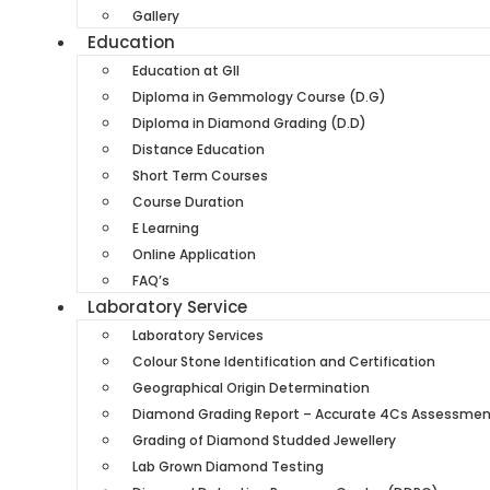
Gallery
Education
Education at GII
Diploma in Gemmology Course (D.G)
Diploma in Diamond Grading (D.D)
Distance Education
Short Term Courses
Course Duration
E Learning
Online Application
FAQ’s
Laboratory Service
Laboratory Services
Colour Stone Identification and Certification
Geographical Origin Determination
Diamond Grading Report – Accurate 4Cs Assessment 
Grading of Diamond Studded Jewellery
Lab Grown Diamond Testing