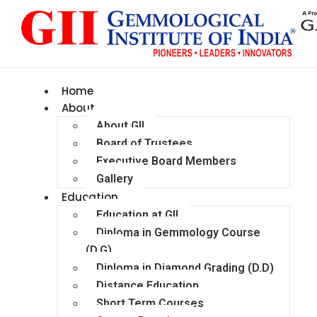
Home
About
About GII
Board of Trustees
Executive Board Members
Gallery
Education
Education at GII
Diploma in Gemmology Course
(D.G)
Diploma in Diamond Grading (D.D)
Distance Education
Short Term Courses