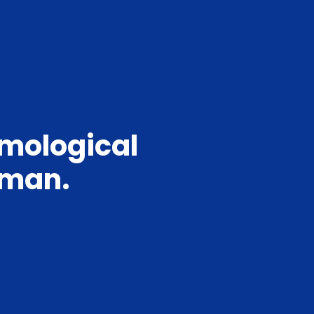
mmological
irman.