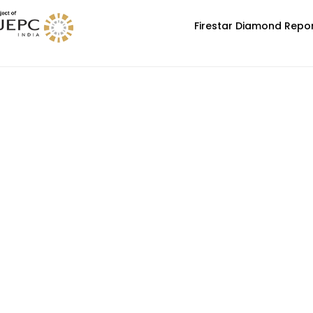
Firestar Diamond Repo