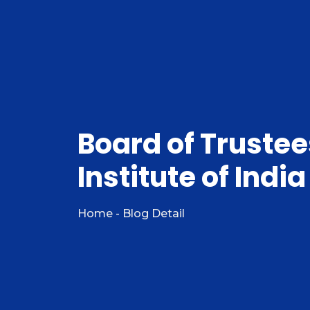
Board of Truste
Institute of Indi
Home - Blog Detail