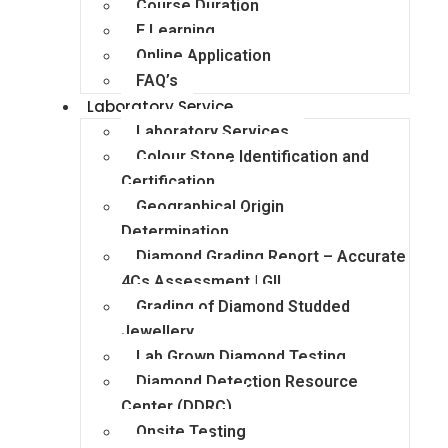
Course Duration
E Learning
Online Application
FAQ’s
Laboratory Service
Laboratory Services
Colour Stone Identification and
Certification
Geographical Origin
Determination
Diamond Grading Report – Accurate
4Cs Assessment | GII
Grading of Diamond Studded
Jewellery
Lab Grown Diamond Testing
Diamond Detection Resource
Center (DDRC)
Onsite Testing