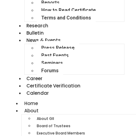
Reports
How to Read Certificate
Terms and Conditions
Research
Bulletin
News & Events
Press Release
Past Events
Seminars
Forums
Career
Certificate Verification
Calendar
Home
About
About GII
Board of Trustees
Executive Board Members