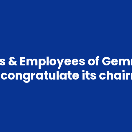
es & Employees of Ge
a congratulate its cha